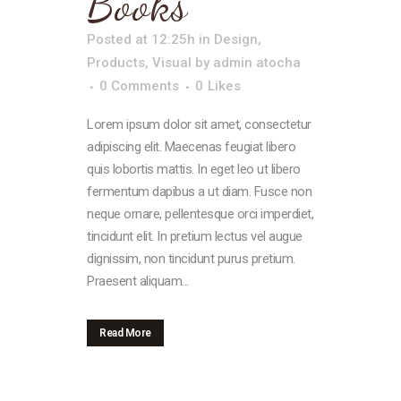
Books
Posted at 12:25h
in
Design
,
Products
,
Visual
by
admin atocha
0 Comments
0
Likes
Lorem ipsum dolor sit amet, consectetur
adipiscing elit. Maecenas feugiat libero
quis lobortis mattis. In eget leo ut libero
fermentum dapibus a ut diam. Fusce non
neque ornare, pellentesque orci imperdiet,
tincidunt elit. In pretium lectus vel augue
dignissim, non tincidunt purus pretium.
Praesent aliquam...
Read More