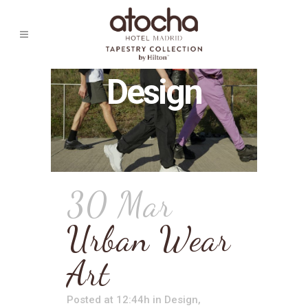
Design
30 Mar
Urban Wear
Art
Posted at 12:44h
in
Design
,