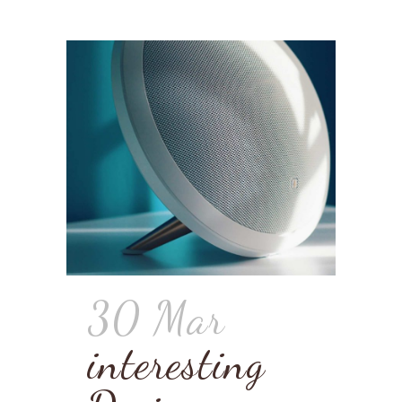
30 Mar
interesting