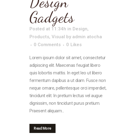
Design
Gadgets
Posted at 11:34h
in
Design
,
Products
,
Visual
by
admin atocha
0 Comments
0
Likes
Lorem ipsum dolor sit amet, consectetur
adipiscing elit. Maecenas feugiat libero
quis lobortis mattis. In eget leo ut libero
fermentum dapibus a ut diam. Fusce non
neque ornare, pellentesque orci imperdiet,
tincidunt elit. In pretium lectus vel augue
dignissim, non tincidunt purus pretium.
Praesent aliquam...
Read More