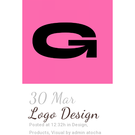
30 Mar
Logo Design
Posted at 12:32h
in
Design
,
Products
,
Visual
by
admin atocha