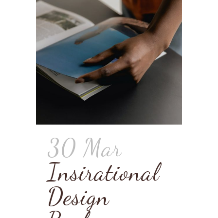
30 Mar
Insirational
Design