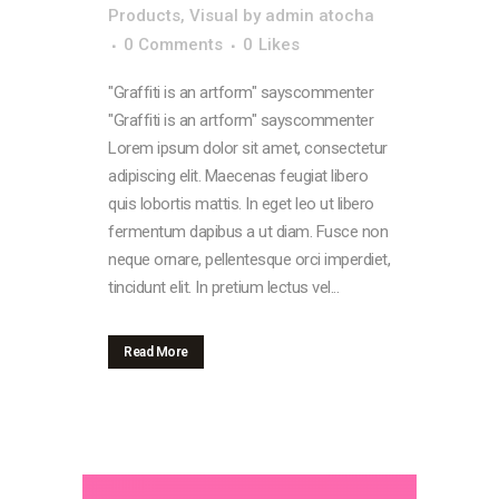
Products
,
Visual
by
admin atocha
0 Comments
0
Likes
"Graffiti is an artform" sayscommenter
"Graffiti is an artform" sayscommenter
Lorem ipsum dolor sit amet, consectetur
adipiscing elit. Maecenas feugiat libero
quis lobortis mattis. In eget leo ut libero
fermentum dapibus a ut diam. Fusce non
neque ornare, pellentesque orci imperdiet,
tincidunt elit. In pretium lectus vel...
Read More