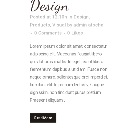
Design
Posted at 12:10h
in
Design
,
Products
,
Visual
by
admin atocha
0 Comments
0
Likes
Lorem ipsum dolor sit amet, consectetur
adipiscing elit. Maecenas feugiat libero
quis lobortis mattis. In eget leo ut libero
fermentum dapibus a ut diam. Fusce non
neque ornare, pellentesque orci imperdiet,
tincidunt elit. In pretium lectus vel augue
dignissim, non tincidunt purus pretium.
Praesent aliquam...
Read More