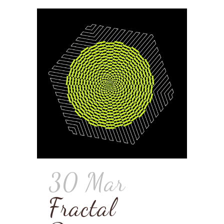
30 Mar
Fractal