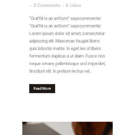
0 Comments
0
Likes
"Graffiti is an artform" sayscommenter
"Graffiti is an artform" sayscommenter
Lorem ipsum dolor sit amet, consectetur
adipiscing elit. Maecenas feugiat libero
quis lobortis mattis. In eget leo ut libero
fermentum dapibus a ut diam. Fusce non
neque ornare, pellentesque orci imperdiet,
tincidunt elit. In pretium lectus vel...
Read More