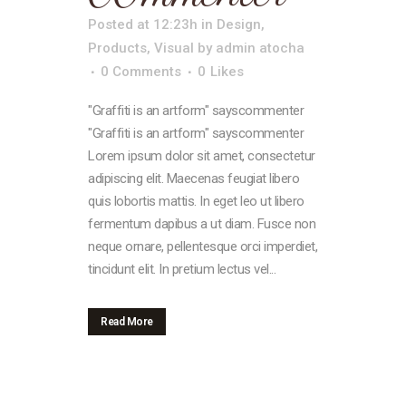
Posted at 12:23h
in
Design
,
Products
,
Visual
by
admin atocha
0 Comments
0
Likes
"Graffiti is an artform" sayscommenter
"Graffiti is an artform" sayscommenter
Lorem ipsum dolor sit amet, consectetur
adipiscing elit. Maecenas feugiat libero
quis lobortis mattis. In eget leo ut libero
fermentum dapibus a ut diam. Fusce non
neque ornare, pellentesque orci imperdiet,
tincidunt elit. In pretium lectus vel...
Read More