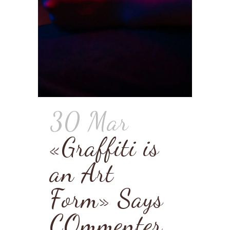
30 Mar
«Graffiti is
an Art
Form» Says
COmmenter